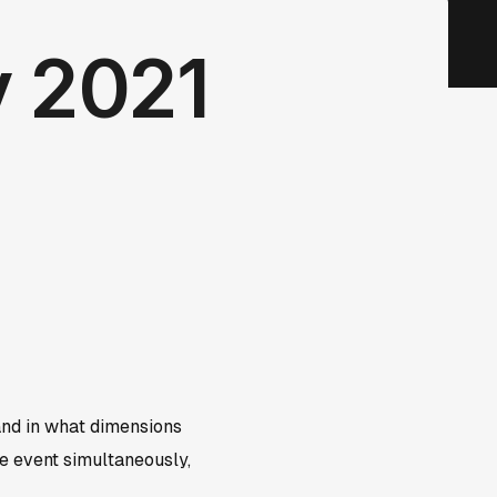
y 2021
and in what dimensions
me event simultaneously,