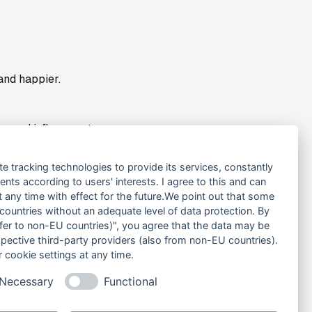
and happier.
e and influencer to a
„to share knowledge and
te tracking technologies to provide its services, constantly
ts according to users' interests. I agree to this and can
any time with effect for the future.We point out that some
 countries without an adequate level of data protection. By
na: more individualised,
nsfer to non-EU countries)", you agree that the data may be
spectively). So that we
spective third-party providers (also from non-EU countries).
 cookie settings at any time.
Necessary
Functional