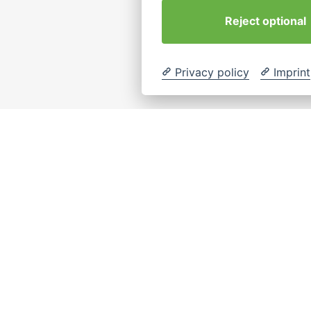
Reject optional
Privacy policy
Imprint
eiten
Rechtliches
Contact
info@interkulturel
tartseite
Impressum
coaching-hambur
Coaching
Datenschutz
Location
Cookie-
Seminare
Hamburg, German
Einstellungen
Über Uns
ändern
ontakt