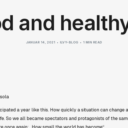
d and health
JANUAR 14, 2021
ILVY-BLOG
1 MIN READ
sola
ipated a year like this. How quickly a situation can change 
 life. So we all became spectators and protagonists of the sa
 once again: „How small the world has become“.