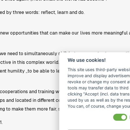
 by three words: reflect, learn and do.
new opportunities that can make our lives more meaningful 
 we need to simultaneously shift between master to apprentic
We use cookies!
ective in this complex world. Thus, we sufficient generosity 
This site uses third-party websi
ent humility „to be able to learn from others“.
improve and display advertisemen
revoke or change my consent at 
tools may transfer data to third
cooperations and training will continue to develop after Coro
clicking "Accept (incl. data tra
s and located in different contexts (F2F, abroad or online, re
used by us as well as by the re
You can, of course, change your
g to make them more fair, sustainable and participatory.
1.