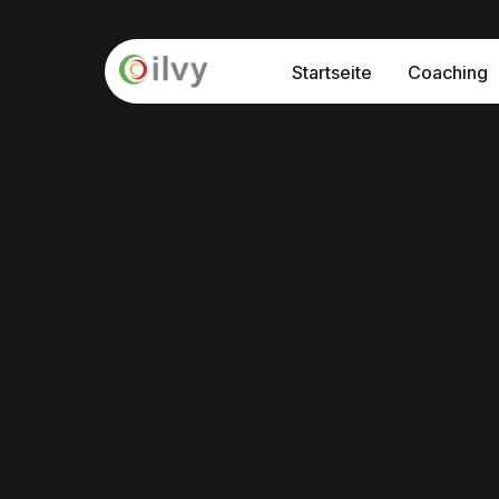
Startseite
Coaching
API – Prog
Seminare
Interkultu
Prozessbe
Interkulturelle Sensibilisierung
Internationalisierung "at Home"
Interkulturelle Kommunikation
Führung und Kultur in der Digitalisieru
Train-the-Trainer Programm: Interkul