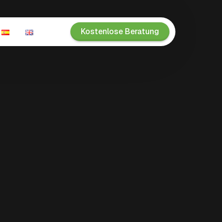
Kostenlose Beratung
n
ien