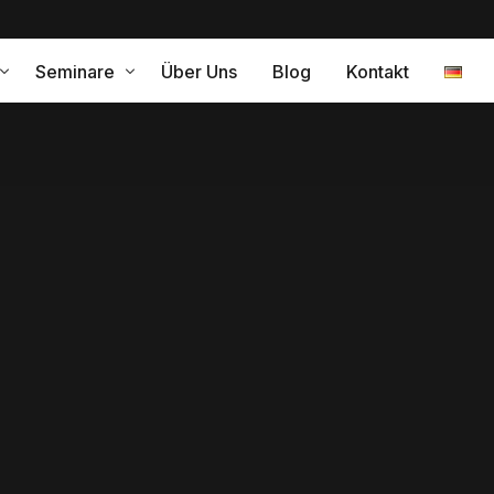
Seminare
Über Uns
Blog
Kontakt
ramm für eine erfolgreiche Internationalisierung
Leistungen
relle Kompetenz – Coaching
gleitung
Interkulturelles Training Japa
Interkulturelles Training Span
Interkulturelles Training Peru
ng
Interkulturelle Kompetenz
turelle Change Agents