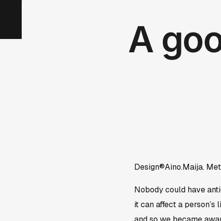
A goo
Design®Aino.Maija. Met
Nobody could have antic
it can affect a person’s
and so we became aware