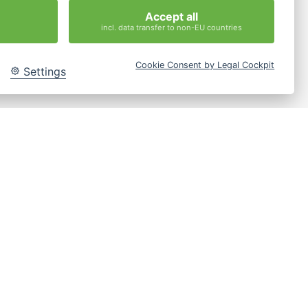
Accept all
incl. data transfer to non-EU countries
Cookie Consent by Legal Cockpit
Settings
les-
g.de
Jetzt Anfragen
y