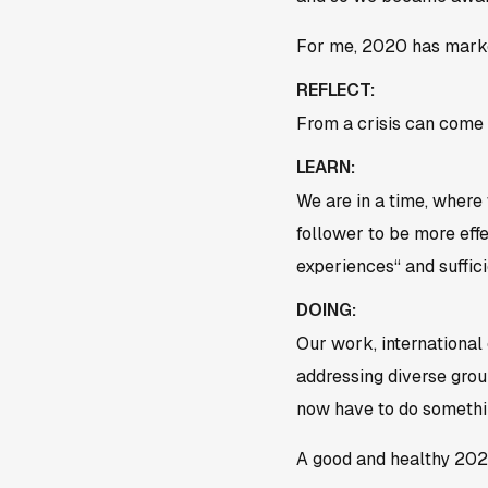
For me, 2020 has marked
REFLECT:
From a crisis can come 
LEARN:
We are in a time, where
follower to be more eff
experiences“ and suffici
DOING:
Our work, international 
addressing diverse group
now have to do somethin
A good and healthy 202