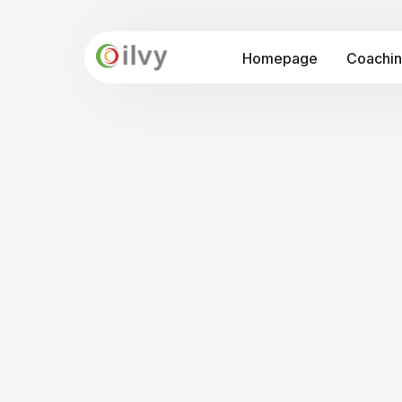
Homepage
Coachi
API-Prog
Seminars
Intercu
Organisa
Cross Cultural Awareness
Internationalisation "at Home"
Intercultural Communication
Leadership and Cultural in the Digitalis
Train the Trainer Programme: Intercu