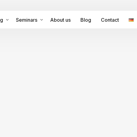
ng
Seminars
About us
Blog
Contact
ramme for internationalisation
Leistungen
ltural Competence – Coaching
tional process facilitation
Intercultural Training Japan
Intercultural Training Spain
Intercultural Training Peru
ation
Intercultural Competence
ltural Change Agents