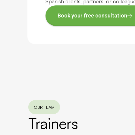
Spanish clients, partners, or colleagu
Book your free consultation
OUR TEAM
Trainers