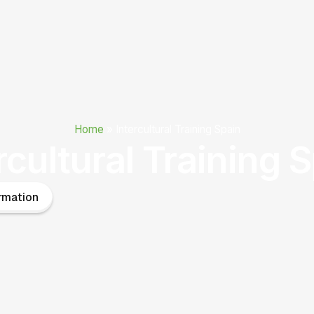
Home
»
Intercultural Training Spain
rcultural Training 
rmation