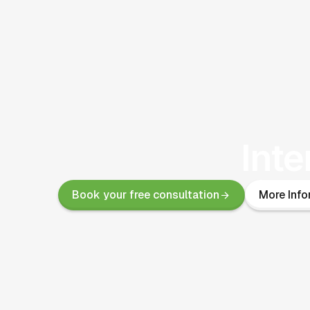
Inte
Book your free consultation
More Info