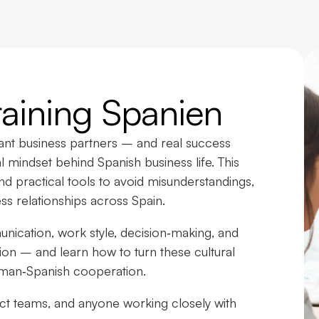
Training Spanien
cant business partners – and real success
 mindset behind Spanish business life. This
nd practical tools to avoid misunderstandings,
ess relationships across Spain.
ication, work style, decision‑making, and
tion – and learn how to turn these cultural
rman‑Spanish cooperation.
ject teams, and anyone working closely with