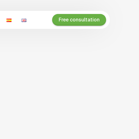
Free consultation