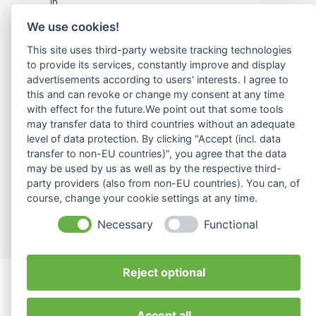
in
achieving
We use cookies!
successful
global
This site uses third-party website tracking technologies
collaboration
to provide its services, constantly improve and display
through
advertisements according to users' interests. I agree to
this and can revoke or change my consent at any time
coaching,
with effect for the future.We point out that some tools
training,
may transfer data to third countries without an adequate
and
level of data protection. By clicking "Accept (incl. data
extensive
transfer to non-EU countries)", you agree that the data
cross-
may be used by us as well as by the respective third-
cultural
party providers (also from non-EU countries). You can, of
expertise.
course, change your cookie settings at any time.
© 2026 ilvy Intercultural HR. All rights reserved.
Webdesign by Growmelons.de
Necessary
Functional
Reject optional
Accept all