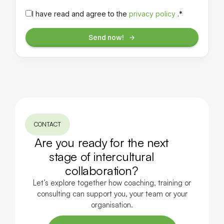
I have read and agree to the
privacy policy
.*
Send now!
CONTACT
Are you ready for the next
stage of intercultural
collaboration?
Let’s explore together how coaching, training or
consulting can support you, your team or your
organisation.