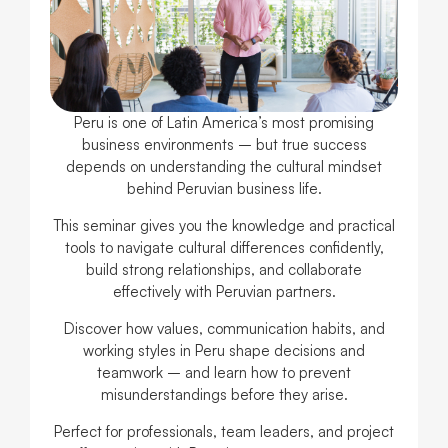
Peru is one of Latin America’s most promising
business environments – but true success
depends on understanding the cultural mindset
behind Peruvian business life.
This seminar gives you the knowledge and practical
tools to navigate cultural differences confidently,
build strong relationships, and collaborate
effectively with Peruvian partners.
Discover how values, communication habits, and
working styles in Peru shape decisions and
teamwork – and learn how to prevent
misunderstandings before they arise.
Perfect for professionals, team leaders, and project