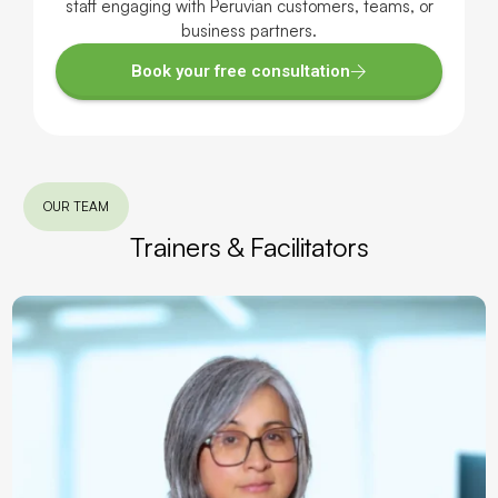
staff engaging with Peruvian customers, teams, or
business partners.
Book your free consultation
OUR TEAM
Trainers & Facilitators