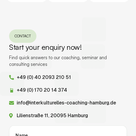
CONTACT
Start your enquiry now!
Find quick answers to our coaching, seminar and
consulting services
+49 (0) 40 2093 210 51
+49 (0) 170 20 14 374
info@interkulturelles-coaching-hamburg.de
Lilienstraße 11, 20095 Hamburg
Name