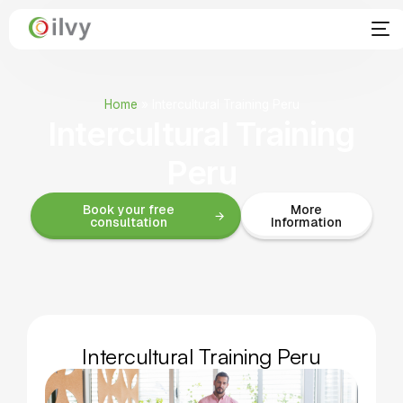
Home
»
Intercultural Training Peru
Intercultural Training
Peru
Book your free
More
consultation
Information
Intercultural Training Peru