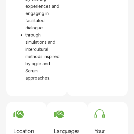
experiences and
engaging in
facilitated
dialogue
through
simulations and
intercultural
methods inspired
by agile and
Scrum
approaches.
Location
Languages
Your