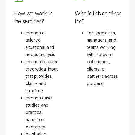
How we work in
Who is this seminar
the seminar?
for?
through a
For specialists,
tailored
managers, and
situational and
teams working
needs analysis
with Peruvian
through focused
colleagues,
theoretical input
clients, or
that provides
partners across
clarity and
borders.
structure
through case
studies and
practical,
hands‑on
exercises
by sharing