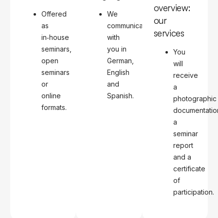
overview:
Offered
We
our
as
communicate
services
in‑house
with
seminars,
you in
You
open
German,
will
seminars
English
receive
or
and
a
online
Spanish.
photographic
formats.
documentatio
a
seminar
report
and a
certificate
of
participation.