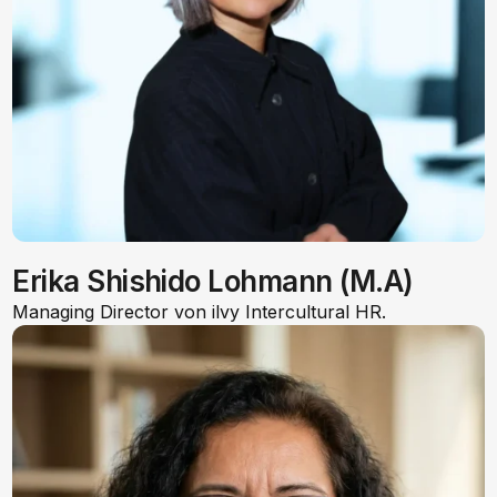
Erika Shishido Lohmann (M.A)
Managing Director von ilvy Intercultural HR.