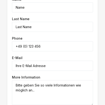
Last Name
Phone
E-Mail
More Information