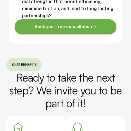
real strengths that boost efficiency,
minimise friction, and lead to long‑lasting
partnerships?
Book your free consultation
YOUR BENEFITS
Ready to take the next
step? We invite you to be
part of it!