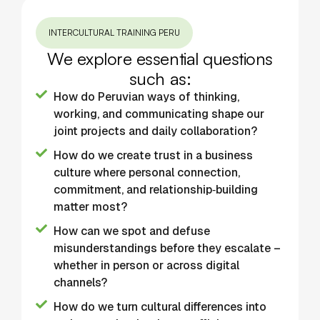
INTERCULTURAL TRAINING PERU
We explore essential questions
such as:
How do Peruvian ways of thinking,
working, and communicating shape our
joint projects and daily collaboration?
How do we create trust in a business
culture where personal connection,
commitment, and relationship‑building
matter most?
How can we spot and defuse
misunderstandings before they escalate –
whether in person or across digital
channels?
How do we turn cultural differences into