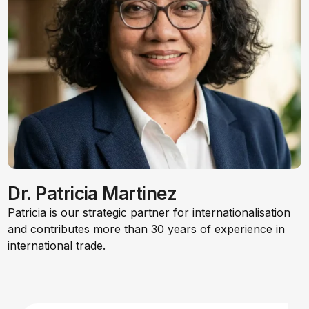
Dr. Patricia Martinez
Patricia is our strategic partner for internationalisation
and contributes more than 30 years of experience in
international trade.