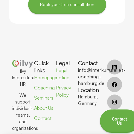
Book your free consultation
Quick
Legal
Contact
links
info@interkulturelles-
Legal
ilvy
coaching-
Homepage
notice
Intercultural
hamburg.de
HR
Coaching
Privacy
Location
Policy
We
Hamburg,
Seminars
support
Germany
About Us
individuals,
teams,
Contact
Contact
and
Us
organizations