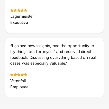
Jägermeister
Executive
“I gained new insights, had the opportunity to
try things out for myself and received direct
feedback. Discussing everything based on real
cases was especially valuable.”
Vatenfall
Employee