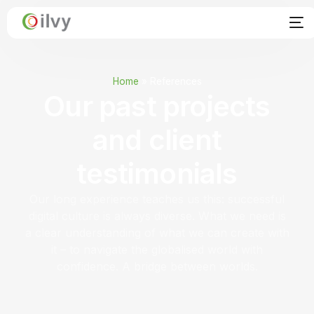
Home
»
References
Our past projects
and client
testimonials
Our long experience teaches us this: successful
digital culture is always diverse. What we need is
a clear understanding of what we can create with
it – to navigate the globalised world with
confidence. A bridge between worlds.