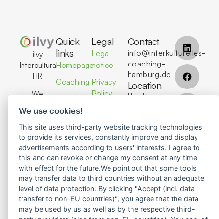
Quick
Legal
Contact
links
info@interkulturelles-
Legal
ilvy
coaching-
Homepage
notice
Intercultural
hamburg.de
HR
Coaching
Privacy
Location
Policy
We
Hamburg,
Seminars
support
Germany
We use cookies!
About Us
individuals,
teams,
This site uses third-party website tracking technologies
Contact
Contact
and
to provide its services, constantly improve and display
Us
advertisements according to users' interests. I agree to
organizations
this and can revoke or change my consent at any time
in
with effect for the future.We point out that some tools
achieving
may transfer data to third countries without an adequate
successful
level of data protection. By clicking "Accept (incl. data
global
transfer to non-EU countries)", you agree that the data
collaboration
may be used by us as well as by the respective third-
through