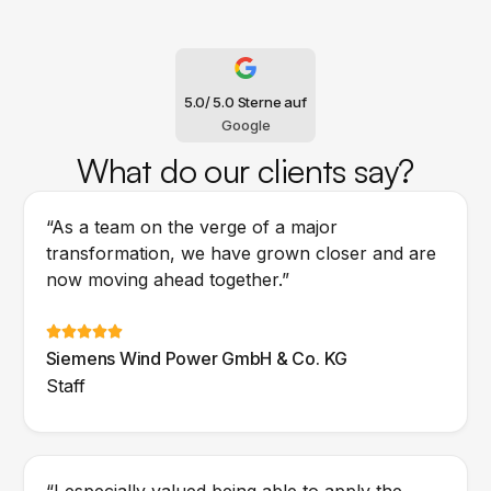
5.0
/ 5.0 Sterne auf
Google
What do our clients say?
“As a team on the verge of a major
transformation, we have grown closer and are
now moving ahead together.”
Siemens Wind Power GmbH & Co. KG
Staff