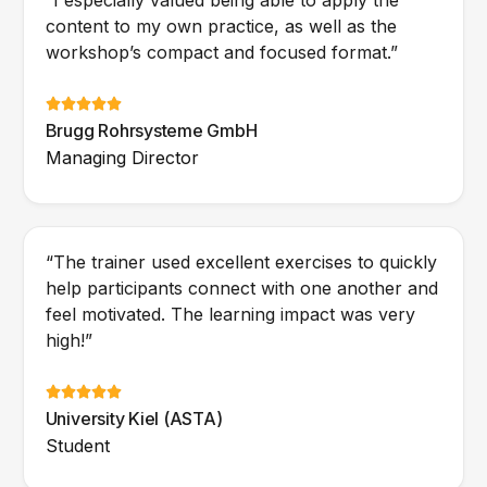
“I especially valued being able to apply the
content to my own practice, as well as the
workshop’s compact and focused format.”
Brugg Rohrsysteme GmbH
Managing Director
“The trainer used excellent exercises to quickly
help participants connect with one another and
feel motivated. The learning impact was very
high!”
University Kiel (ASTA)
Student