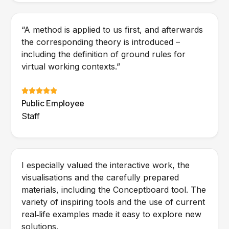
“A method is applied to us first, and afterwards
the corresponding theory is introduced –
including the definition of ground rules for
virtual working contexts.”
Public Employee
Staff
I especially valued the interactive work, the
visualisations and the carefully prepared
materials, including the Conceptboard tool. The
variety of inspiring tools and the use of current
real‑life examples made it easy to explore new
solutions.