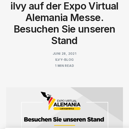
ilvy auf der Expo Virtual
Alemania Messe.
Besuchen Sie unseren
Stand
JUNI 28, 2021
ILVY-BLOG
1 MIN READ