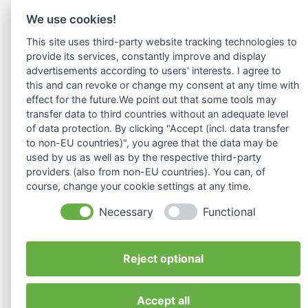
We use cookies!
This site uses third-party website tracking technologies to
provide its services, constantly improve and display
advertisements according to users' interests. I agree to
this and can revoke or change my consent at any time with
effect for the future.We point out that some tools may
transfer data to third countries without an adequate level
of data protection. By clicking "Accept (incl. data transfer
to non-EU countries)", you agree that the data may be
used by us as well as by the respective third-party
providers (also from non-EU countries). You can, of
course, change your cookie settings at any time.
Necessary
Functional
Reject optional
Seiten
Rechtliches
Contact
info@interkulturelles-
Accept all
Startseite
Impressum
ilvy