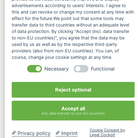
advertisements according to users' interests. I agree to
this and can revoke or change my consent at any time with
effect for the future.We point out that some tools may
transfer data to third countries without an adequate level
of data protection. By clicking "Accept (incl. data transfer
to non-EU countries)", you agree that the data may be
used by us as well as by the respective third-party
providers (also from non-EU countries). You can, of
„Challenges for our communication patterns in virtual meetings“
course, change your cookie settings at any time.
ilvy's Podcast
ERIKA
Necessary
Functional
Audio-
00:00
00:00
Player
Reject optional
1.
„Challenges for our communication patterns in virtual meetings“
16:19
Accept all
incl. data transfer to non-EU countries
Cookie Consent by
Privacy policy
Imprint
Legal Cockpit
Kostenlose