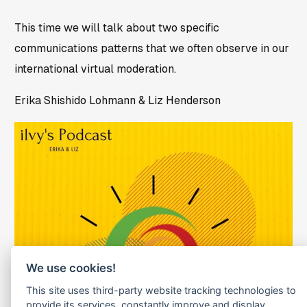
This time we will talk about two specific
communications patterns that we often observe in our
international virtual moderation.
Erika Shishido Lohmann & Liz Henderson
We use cookies!
This site uses third-party website tracking technologies to
provide its services, constantly improve and display