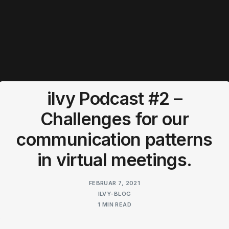
ilvy Podcast #2 –
Challenges for our
communication patterns
in virtual meetings.
FEBRUAR 7, 2021
ILVY-BLOG
1 MIN READ