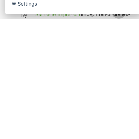
Beratung
Settings
Seiten
Rechtliches
Contact
info@interkulturelles-
Startseite
Impressum
ilvy
coaching-
Intercultural
Coaching
Datenschutz
hamburg.de
HR
Cookie-
Location
Seminare
Einstellungen
Bringt
Hamburg,
Über Uns
Menschen,
ändern
Germany
Teams und
Kontakt
Organisationen
Jetzt
durch
Anfragen
Coaching,
Seminare
und
Beratung
zu
erfolgreicher
globaler
Zusammenarbeit.
© 2026 ilvy Intercultural HR. Alle Rechte
vorbehalten.