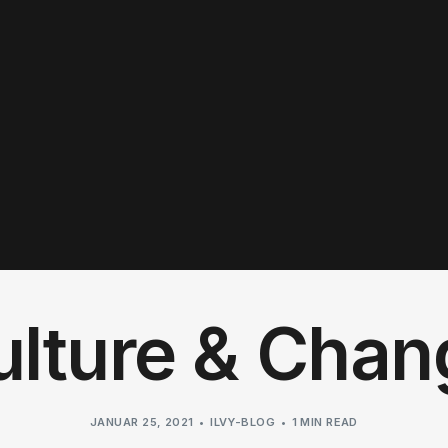
ulture & Chan
JANUAR 25, 2021
ILVY-BLOG
1 MIN READ