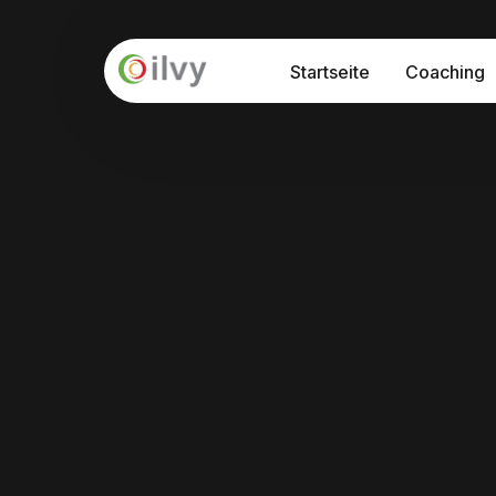
Startseite
Coaching
API – Prog
Seminare
Interkultu
Prozessbe
Interkulturelle Sensibilisierung
Internationalisierung "at Home"
Interkulturelle Kommunikation
Führung und Kultur in der Digitalisieru
Train-the-Trainer Programm: Interkul