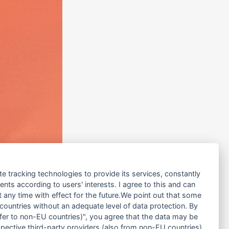
te tracking technologies to provide its services, constantly
ts according to users' interests. I agree to this and can
any time with effect for the future.We point out that some
 countries without an adequate level of data protection. By
nsfer to non-EU countries)", you agree that the data may be
spective third-party providers (also from non-EU countries).