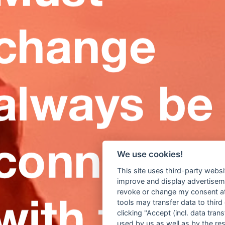
We use cookies!
This site uses third-party websi
improve and display advertisemen
revoke or change my consent at 
tools may transfer data to third
clicking "Accept (incl. data tra
used by us as well as by the re