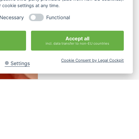
 cookie settings at any time.
Necessary
Functional
Accept all
incl. data transfer to non-EU countries
Cookie Consent by Legal Cockpit
Settings
strain themselves from
husiasm“.