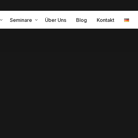
Seminare
Über Uns
Blog
Kontakt
ramm für eine erfolgreiche Internationalisierung
Leistungen
relle Kompetenz – Coaching
gleitung
Interkulturelles Training Japa
Interkulturelles Training Span
Interkulturelles Training Peru
ng
Interkulturelle Kompetenz
turelle Change Agents