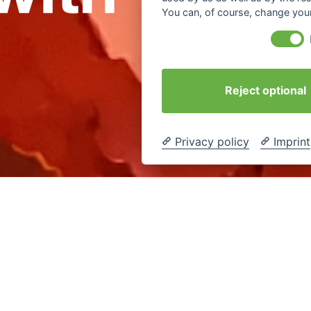
You can, of course, change your
Reject optional
Privacy policy
Imprint
 time in the feedback round a
#workshop
: „Yes, they had to 
have experienced this process with curiosity, courage and ent
 course, I am pleased to hear that.
e
change
#digital
culture learning