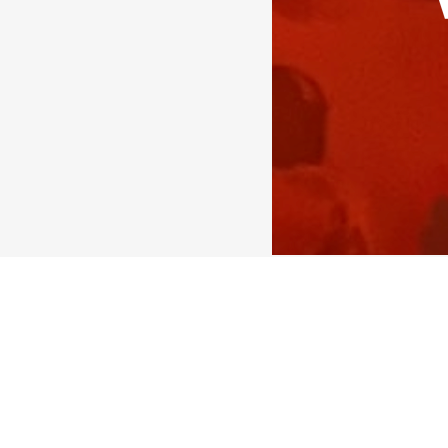
Today I heard one more
time to time, but they 
As a trainer & coach, of
#people
culture
#cultur