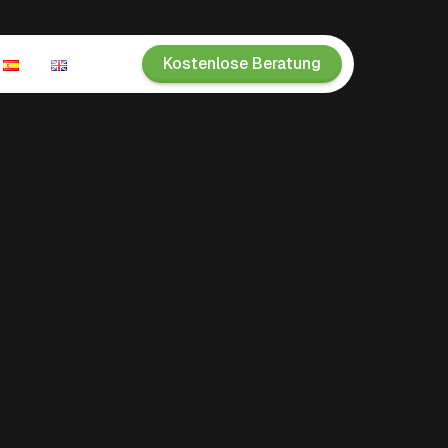
Kostenlose Beratung
n
ien