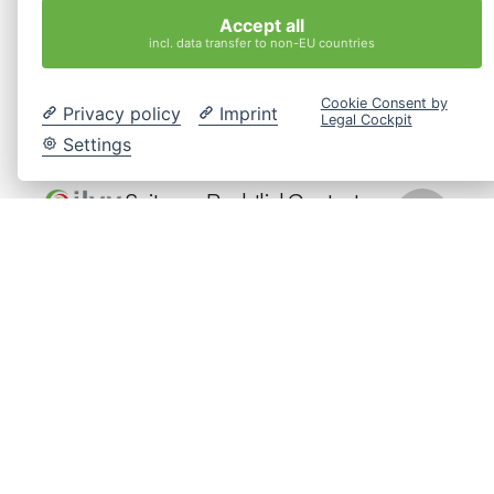
Los esperamos en el Webinar.
Accept all
incl. data transfer to non-EU countries
Cookie Consent by
Privacy policy
Imprint
Legal Cockpit
Kostenlose
Beratung
Settings
Seiten
Rechtliches
Contact
info@interkulturelles-
Startseite
Impressum
ilvy
coaching-
Intercultural
Coaching
Datenschutz
hamburg.de
HR
Cookie-
Location
Seminare
Einstellungen
Bringt
Hamburg,
Über Uns
Menschen,
ändern
Germany
Teams und
Kontakt
Organisationen
Jetzt
durch
Anfragen
Coaching,
Seminare
und