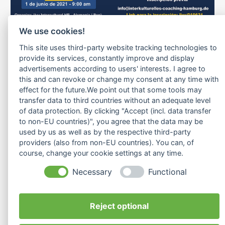
We use cookies!
Si está pensando internacionalizar su
This site uses third-party website tracking technologies to
producto/servicio hacia Alemania como puerta al
provide its services, constantly improve and display
mercado europeo y busca programas sostenibles
advertisements according to users' interests. I agree to
this and can revoke or change my consent at any time with
orientados al logro de resultados (ROI).
effect for the future.We point out that some tools may
Lo invitamos a participar de esta charla
transfer data to third countries without an adequate level
interactiva/informativa donde se presentarán tres
of data protection. By clicking "Accept (incl. data transfer
to non-EU countries)", you agree that the data may be
experiencias de internacionalización desde tres
used by us as well as by the respective third-party
perspectivas: el #exportador, el Capacitador /
providers (also from non-EU countries). You can, of
course, change your cookie settings at any time.
Coach #intercultural y el
representante, #business #developer del país de
Necessary
Functional
destino.
Reject optional
Registrarse aquí:
ilvy/010621