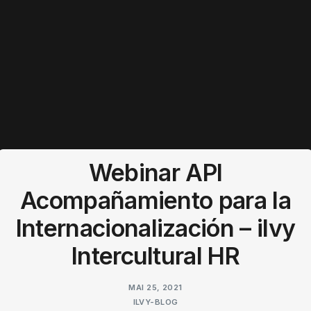
Webinar API
Acompañamiento para la
Internacionalización – ilvy
Intercultural HR
MAI 25, 2021
ILVY-BLOG