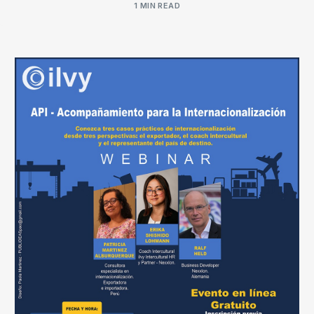
1 MIN READ